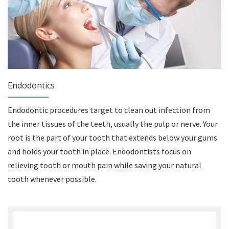
Endodontics
Endodontic procedures target to clean out infection from
the inner tissues of the teeth, usually the pulp or nerve. Your
root is the part of your tooth that extends below your gums
and holds your tooth in place. Endodontists focus on
relieving tooth or mouth pain while saving your natural
tooth whenever possible.