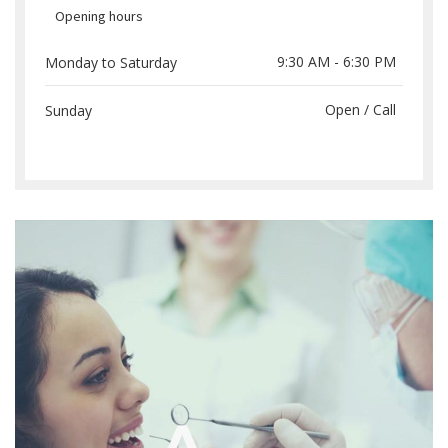
Opening hours
9:30 AM - 6:30 PM
Monday to Saturday
Open / Call
Sunday