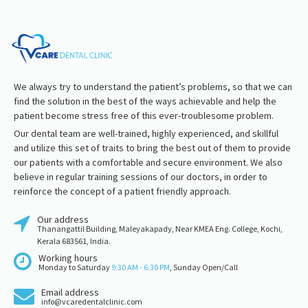
We always try to understand the patient’s problems, so that we can
find the solution in the best of the ways achievable and help the
patient become stress free of this ever-troublesome problem.
Our dental team are well-trained, highly experienced, and skillful
and utilize this set of traits to bring the best out of them to provide
our patients with a comfortable and secure environment. We also
believe in regular training sessions of our doctors, in order to
reinforce the concept of a patient friendly approach.
Our address
Thanangattil Building, Maleyakapady, Near KMEA Eng. College, Kochi,
Kerala 683561, India.
Working hours
Monday to Saturday
9:30 AM - 6:30 PM
, Sunday Open/Call
Email address
info@vcaredentalclinic.com