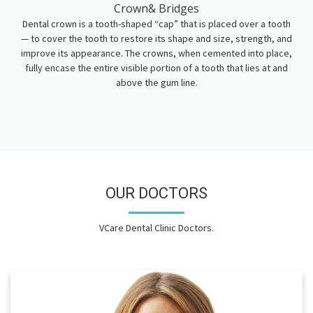
Crown& Bridges
Dental crown is a tooth-shaped “cap” that is placed over a tooth
— to cover the tooth to restore its shape and size, strength, and
improve its appearance. The crowns, when cemented into place,
fully encase the entire visible portion of a tooth that lies at and
above the gum line.
OUR DOCTORS
VCare Dental Clinic Doctors.