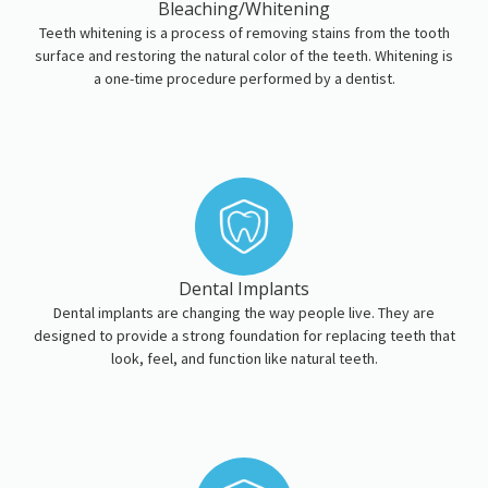
Bleaching/Whitening
Teeth whitening is a process of removing stains from the tooth
surface and restoring the natural color of the teeth. Whitening is
a one-time procedure performed by a dentist.
Dental Implants
Dental implants are changing the way people live. They are
designed to provide a strong foundation for replacing teeth that
look, feel, and function like natural teeth.