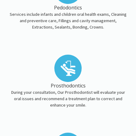
Pedodontics
Services include infants and children oral health exams, Cleaning
and preventive care, Fillings and cavity management,
Extractions, Sealants, Bonding, Crowns.
Prosthodontics
During your consultation, Our Prosthodontist will evaluate your
oral issues and recommend a treatment plan to correct and
enhance your smile.