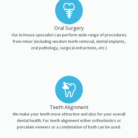
Oral Surgery
Our In-house specialist can perform wide range of procedures
from minor (including wisdom teeth removal, dental implants,
oral pathology, surgical extractions, etc.)
Teeth Alignment
We make your teeth more attractive and also for your overall
dental health. For teeth alignment either orthodontics or
porcelain veneers or a combination of both can be used.