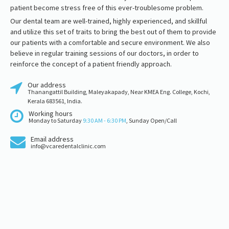
patient become stress free of this ever-troublesome problem.
Our dental team are well-trained, highly experienced, and skillful
and utilize this set of traits to bring the best out of them to provide
our patients with a comfortable and secure environment. We also
believe in regular training sessions of our doctors, in order to
reinforce the concept of a patient friendly approach.
Our address
Thanangattil Building, Maleyakapady, Near KMEA Eng. College, Kochi,
Kerala 683561, India.
Working hours
Monday to Saturday
9:30 AM - 6:30 PM
, Sunday Open/Call
Email address
info@vcaredentalclinic.com