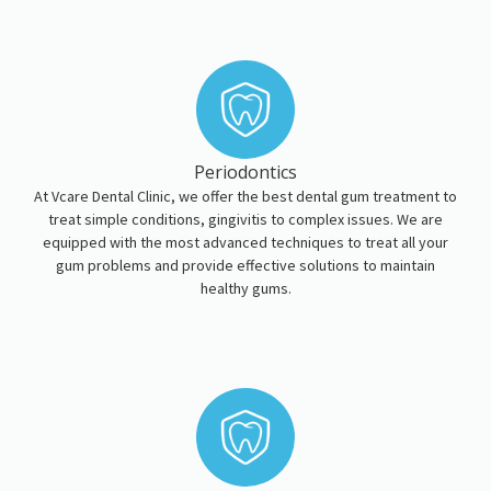
Periodontics
At Vcare Dental Clinic, we offer the best dental gum treatment to
treat simple conditions, gingivitis to complex issues. We are
equipped with the most advanced techniques to treat all your
gum problems and provide effective solutions to maintain
healthy gums.