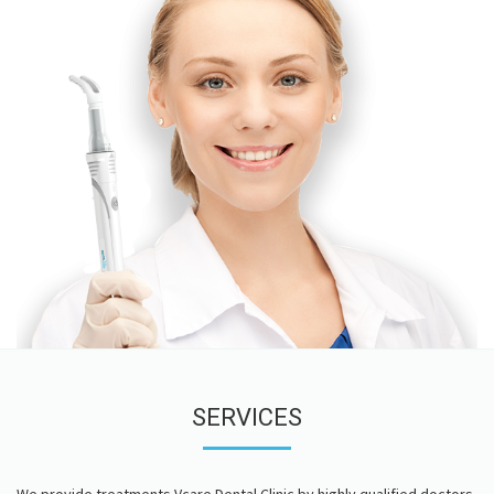
SERVICES