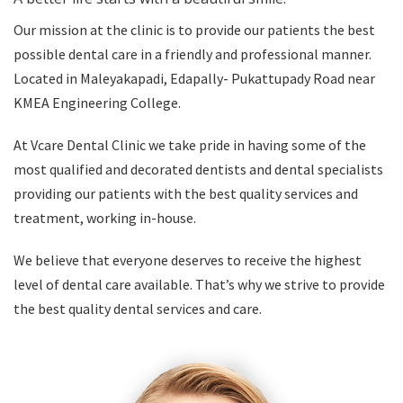
Our mission at the clinic is to provide our patients the best
possible dental care in a friendly and professional manner.
Located in Maleyakapadi, Edapally- Pukattupady Road near
KMEA Engineering College.
At Vcare Dental Clinic we take pride in having some of the
most qualified and decorated dentists and dental specialists
providing our patients with the best quality services and
treatment, working in-house.
We believe that everyone deserves to receive the highest
level of dental care available. That’s why we strive to provide
the best quality dental services and care.