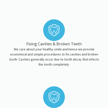
Fixing Cavities & Broken Teeth
We care about your healthy smile and hence we provide
economical and simple procedures to fix cavities and broken
tooth. Cavities generally occur due to tooth decay that infects
the tooth completely.