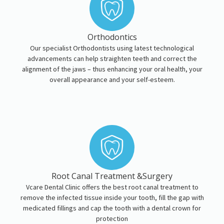
Orthodontics
Our specialist Orthodontists using latest technological
advancements can help straighten teeth and correct the
alignment of the jaws – thus enhancing your oral health, your
overall appearance and your self-esteem.
Root Canal Treatment &Surgery
Vcare Dental Clinic offers the best root canal treatment to
remove the infected tissue inside your tooth, fill the gap with
medicated fillings and cap the tooth with a dental crown for
protection