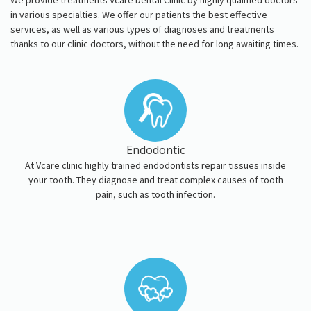
We provide treatments Vcare Dental Clinic by highly qualified doctors
in various specialties. We offer our patients the best effective
services, as well as various types of diagnoses and treatments
thanks to our clinic doctors, without the need for long awaiting times.
Endodontic
At Vcare clinic highly trained endodontists repair tissues inside
your tooth. They diagnose and treat complex causes of tooth
pain, such as tooth infection.