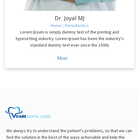
Dr. Joyal MJ
Home / Periodontics
Lorem Ipsum is simply dummy text of the printing and
typesetting industry. Lorem Ipsum has been the industry's
standard dummy text ever since the 1500s
More
We always try to understand the patient’s problems, so that we can
find the solution in the best of the ways achievable and help the