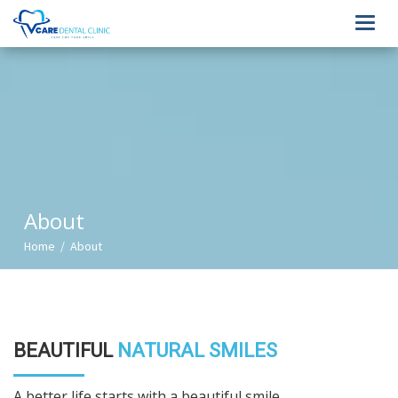
Toggl
navig
About
Home / About
BEAUTIFUL
NATURAL SMILES
A better life starts with a beautiful smile.