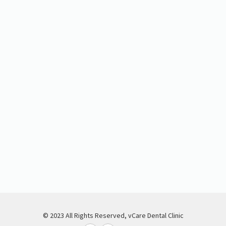
© 2023 All Rights Reserved, vCare Dental Clinic